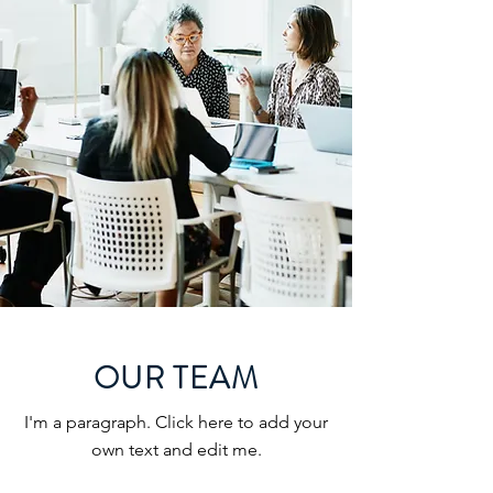
OUR TEAM
I'm a paragraph. Click here to add your
own text and edit me.