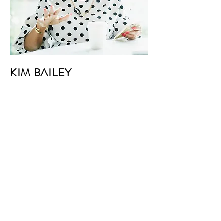
KIM BAILEY
VP Marketing
I'm a paragraph. Click here to add your
own text and edit me. It’s easy. Just
click “Edit Text” or double click me to
add your own content and make
changes to the font. I’m a great place
for you to tell a story and let your users
know a little more about you.