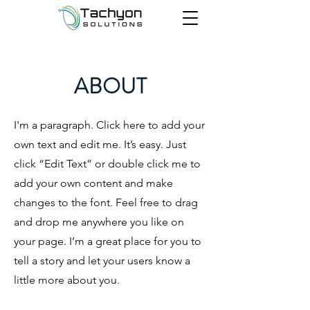
ABOUT
I'm a paragraph. Click here to add your
own text and edit me. It’s easy. Just
click “Edit Text” or double click me to
add your own content and make
changes to the font. Feel free to drag
and drop me anywhere you like on
your page. I’m a great place for you to
tell a story and let your users know a
little more about you.