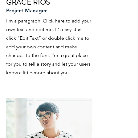
GRACE RIOS
Project Manager
I'm a paragraph. Click here to add your
own text and edit me. It’s easy. Just
click “Edit Text” or double click me to
add your own content and make
changes to the font. I’m a great place
for you to tell a story and let your users
know a little more about you.