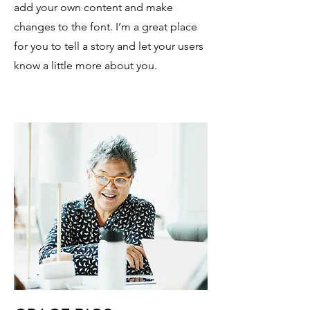
add your own content and make
changes to the font. I’m a great place
for you to tell a story and let your users
know a little more about you.