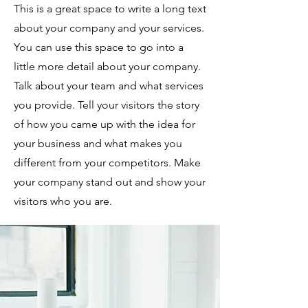
This is a great space to write a long text
about your company and your services.
You can use this space to go into a
little more detail about your company.
Talk about your team and what services
you provide. Tell your visitors the story
of how you came up with the idea for
your business and what makes you
different from your competitors. Make
your company stand out and show your
visitors who you are.