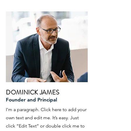
DOMINICK JAMES
Founder and Principal
I'm a paragraph. Click here to add your
own text and edit me. It’s easy. Just
click “Edit Text” or double click me to