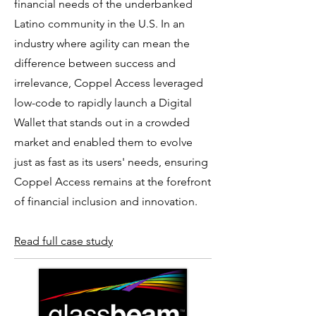
financial needs of the underbanked
Latino community in the U.S. In an
industry where agility can mean the
difference between success and
irrelevance, Coppel Access leveraged
low-code to rapidly launch a Digital
Wallet that stands out in a crowded
market and enabled them to evolve
just as fast as its users' needs, ensuring
Coppel Access remains at the forefront
of financial inclusion and innovation. ​
Read full case study