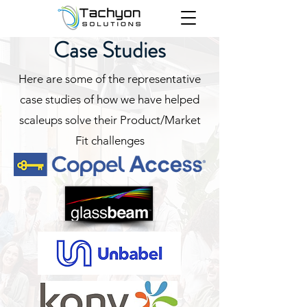
Case Studies
Here are some of the representative
case studies of how we have helped
scaleups solve their Product/Market
Fit challenges