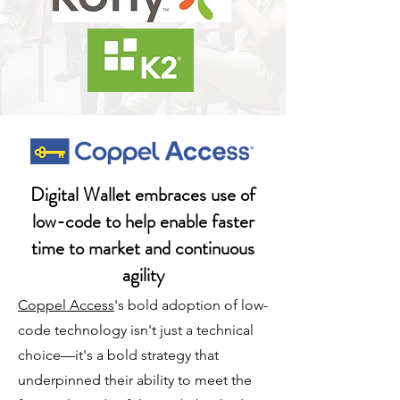
Digital Wallet embraces use of
low-code to help enable faster
time to market and continuous
agility
Coppel Access
's bold adoption of low-
code technology isn't just a technical
choice—it's a bold strategy that
underpinned their ability to meet the