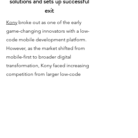
solutions and sets up successful
exit
Kony
broke out as one of the early
game-changing innovators with a low-
code mobile development platform.
However, as the market shifted from
mobile-first to broader digital
transformation, Kony faced increasing
competition from larger low-code
platform vendors. Dive into the
transformative journey of Kony as it
navigated market disruptions with a
pivot to vertical solutions that
redefined its product/market fit to
accelerate growth and enable a
strategic exit.​