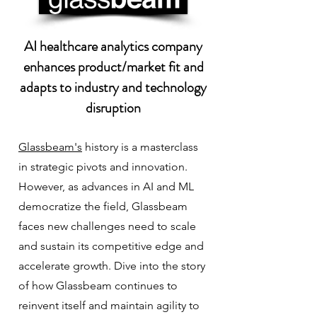
AI healthcare analytics company
enhances product/market fit and
adapts to industry and technology
disruption
Glassbeam's
history is a masterclass
in strategic pivots and innovation.
However, as advances in AI and ML
democratize the field, Glassbeam
faces new challenges need to scale
and sustain its competitive edge and
accelerate growth. Dive into the story
of how Glassbeam continues to
reinvent itself and maintain agility to