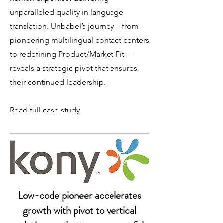
unparalleled quality in language
translation. Unbabel’s journey—from
pioneering multilingual contact centers
to redefining Product/Market Fit—
reveals a strategic pivot that ensures
their continued leadership.​
Read full case study
.
Low-code pioneer accelerates
growth with pivot to vertical