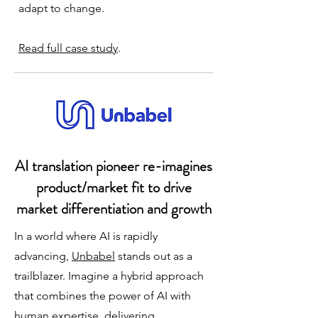
adapt to change.
Read full case study
.
​AI translation pioneer re-imagines
product/market fit to drive
market differentiation and growth
In a world where AI is rapidly
advancing,
Unbabel
stands out as a
trailblazer. Imagine a hybrid approach
that combines the power of AI with
human expertise, delivering