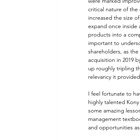
were marked improvem
critical nature of th
increased the size of
expand once inside a
products into a compr
important to undersc
shareholders, as the
acquisition in 2019 
up roughly tripling 
relevancy it provided
I feel fortunate to h
highly talented Kony
some amazing lesson
management textbooks
and opportunities as