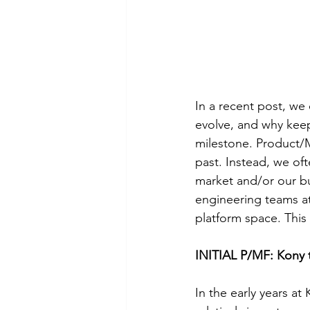
In a recent post, we 
evolve, and why keepi
milestone. Product/M
past. Instead, we of
market and/or our bu
engineering teams at
platform space. This 
INITIAL P/MF: Kony 
In the early years at