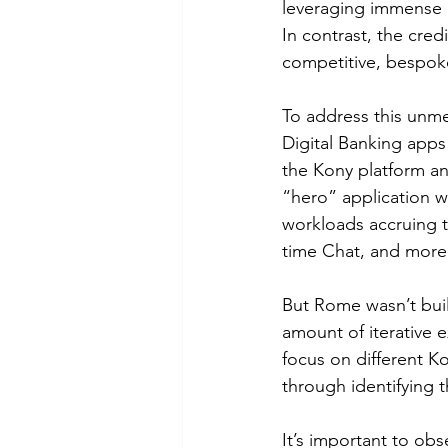
leveraging immense d
In contrast, the cred
competitive, bespoke
To address this unme
Digital Banking apps 
the Kony platform an
“hero” application w
workloads accruing t
time Chat, and more
But Rome wasn’t built
amount of iterative e
focus on different K
through identifying 
It’s important to ob