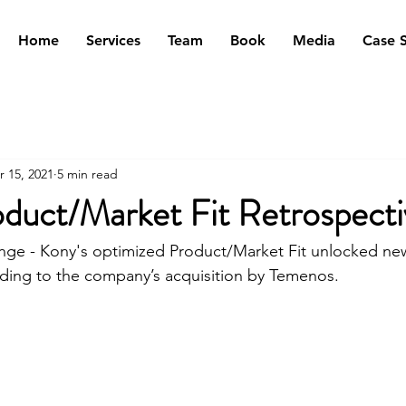
Home
Services
Team
Book
Media
Case S
r 15, 2021
5 min read
duct/Market Fit Retrospecti
nge - Kony's optimized Product/Market Fit unlocked ne
ding to the company’s acquisition by Temenos.