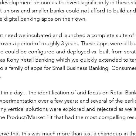
evelopment resources to invest significantly in these str
it unions and smaller banks could not afford to build and
 digital banking apps on their own. 
t need we incubated and launched a complete suite of p
over a period of roughly 3 years. These apps were all bui
d could be configured and deployed vs. built from scratch
as Kony Retail Banking which we quickly extended to tar
o a family of apps for Small Business Banking, Consumer
. 
 in a day... the identification of and focus on Retail Bank
xperimentation over a few years; and several of the earlie
ony vertical solutions were explored and rejected as we i
the Product/Market Fit that had the most compelling resu
serve that this was much more than just a changeup in th