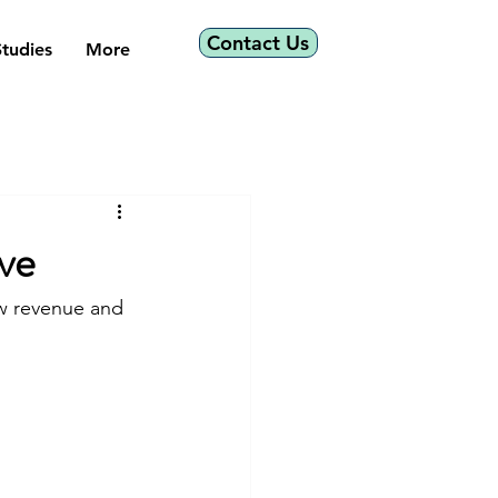
Contact Us
tudies
More
ve
w revenue and 