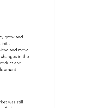
hey grow and 
nitial 
chieve and move 
 changes in the 
product and 
elopment 
ket was still 