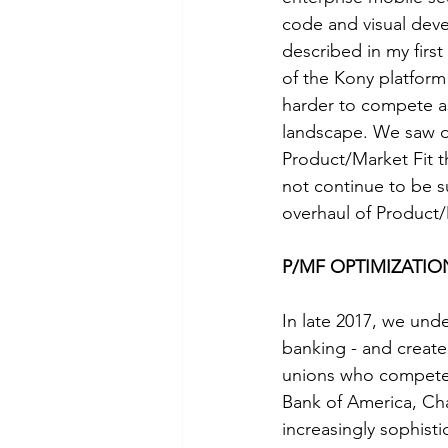
code and visual deve
described in my first
of the Kony platform
harder to compete as
landscape. We saw d
Product/Market Fit 
not continue to be suf
overhaul of Product
P/MF OPTIMIZATION:
In late 2017, we und
banking - and create 
unions who compete 
Bank of America, Ch
increasingly sophist