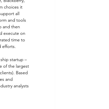
 Blackberry, 
 choices it 
upport all 
orm and tools 
p and then 
ld execute on 
rated time to 
 efforts.
ship startup – 
 of the largest 
lients). Based 
les and 
dustry analysts 