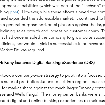
lopment capabilities (which was part of the “Tachyon” re
 blog 
post
). However, while these efforts slowed the co
 and expanded the addressable market, it continued to 
 a general-purpose horizontal platform against the larg
eclining sales growth and increasing customer churn. T
that had once enabled the company to grow quite succes
ficient, nor would it yield a successful exit for investors.
/Market Fit was required…
 Kony launches Digital Banking eXperience (DBX)
ertook a company-wide strategy to pivot into a focused ve
a suite of pre-built solutions to sell into regional banks 
for market share against the much larger “money center
ase and Wells Fargo). The money center banks were all 
icated digital and online banking experiences to their cu