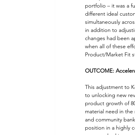
portfolio – it was a 
different ideal cust
simultaneously across
in addition to adjus
changes had been app
when all of these ef
Product/Market Fit 
OUTCOME: Accelerat
This adjustment to K
to unlocking new re
product growth of 8
material need in the
and community banks,
position in a highly 