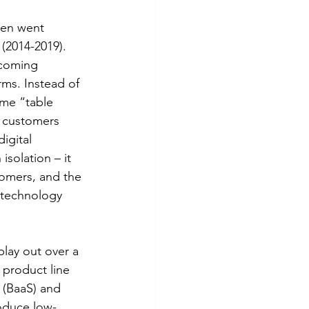
hen went 
(2014-2019). 
ecoming 
rms. Instead of 
me “table 
 customers 
igital 
solation – it 
tomers, and the 
 technology 
play out over a 
 product line 
 (BaaS) and 
roduce low-