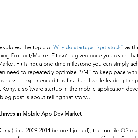
explored the topic of 
Why do startups “get stuck”
 as t
ng Product/Market Fit isn’t a given once you reach that i
arket Fit is not a one-time milestone you can simply a
ten need to repeatedly optimize P/MF to keep pace with
siness.  I experienced this first-hand while leading the 
 Kony, a software startup in the mobile application dev
blog post is about telling that story…
thrives in Mobile App Dev Market
 Kony (circa 2009-2014 before I joined), the mobile OS mar