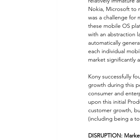
relatively immature 
Nokia, Microsoft to 
was a challenge for m
these mobile OS pla
with an abstraction 
automatically genera
each individual mobi
market significantly
Kony successfully fou
growth during this p
consumer and enterpr
upon this initial Pro
customer growth, but
(including being a t
DISRUPTION: Markets 