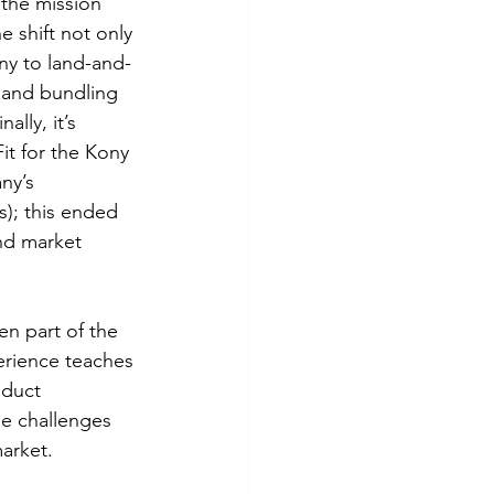
the mission 
e shift not only 
ony to land-and-
 and bundling 
lly, it’s 
it for the Kony 
ny’s 
); this ended 
nd market 
en part of the 
erience teaches 
oduct 
he challenges 
arket. 