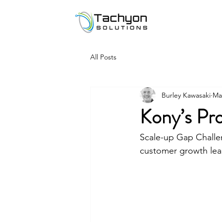
All Posts
Burley Kawasaki
Ma
Kony’s Pro
Scale-up Gap Challe
customer growth lea