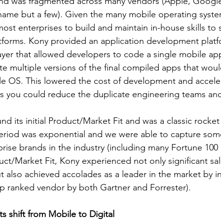
and was fragmented across many vendors (Apple, Google,
name but a few). Given the many mobile operating system
ost enterprises to build and maintain in-house skills to s
tforms. Kony provided an application development platf
layer that allowed developers to code a single mobile ap
te multiple versions of the final compiled apps that wou
le OS. This lowered the cost of development and accele
 as you could reduce the duplicate engineering teams and
nd its initial Product/Market Fit and was a classic rocket 
eriod was exponential and we were able to capture some
ise brands in the industry (including many Fortune 100 c
duct/Market Fit, Kony experienced not only significant sa
 also achieved accolades as a leader in the market by in
op ranked vendor by both Gartner and Forrester).
shift from Mobile to Digital