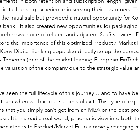
ents in both retention and subscription length, given 
e digital banking experience in serving their customers. Th
 the initial sale but provided a natural opportunity for K
 bank.  It also created new opportunities for packaging
ehensive suite of related and adjacent SaaS services. Fina
ore the importance of this optimized Product / Market F
 Kony Digital Banking apps also directly setup the compa
by Temenos (one of the market leading European FinTechs
the valuation of the company due to the strategic value a
.
ave seen the full lifecycle of this journey… and to have be
 team when we had our successful exit. This type of exp
s that you simply can’t get from an MBA or the best pr
. It’s instead a real-world, pragmatic view into both t
sociated with Product/Market Fit in a rapidly changing m