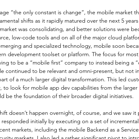
age “the only constant is change”, the mobile market t
mental shifts as it rapidly matured over the next 5 years 
market was consolidating, and better solutions were b
rce, low-code tools and on all of the major cloud platfo
emerging and specialized technology, mobile soon beca
rn development toolset or platform. The focus for most
iving to be a “mobile first” company to instead being a “d
e continued to be relevant and omni-present, but not in i
rt of a much larger digital transformation. This led cus
 to look for mobile app dev capabilities from the larger
 be the foundation of their broader digital initiatives.
hift doesn’t happen overnight, of course, and we saw it 
responded initially by executing on a set of incremental
cent markets, including the mobile Backend as a Service
urity markets. I also led a rather significant pivot to int