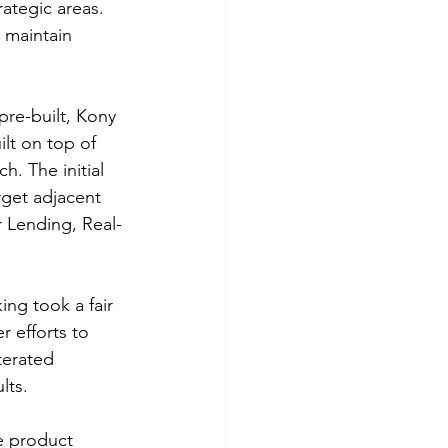
ategic areas. 
 maintain 
re-built, Kony 
lt on top of 
. The initial 
get adjacent 
 Lending, Real-
ing took a fair 
r efforts to 
terated 
lts.
e product 