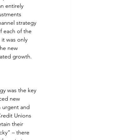
n entirely 
justments 
hannel strategy 
f each of the 
it was only 
the new 
rated growth.
egy was the key 
nced new 
 urgent and 
redit Unions 
ain their 
cky” – there 