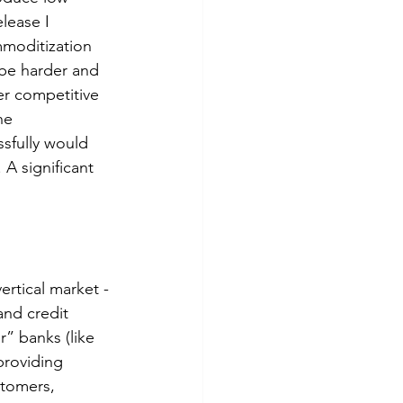
lease I 
mmoditization 
be harder and 
er competitive 
he 
sfully would 
 A significant 
rtical market - 
and credit 
” banks (like 
providing 
stomers, 