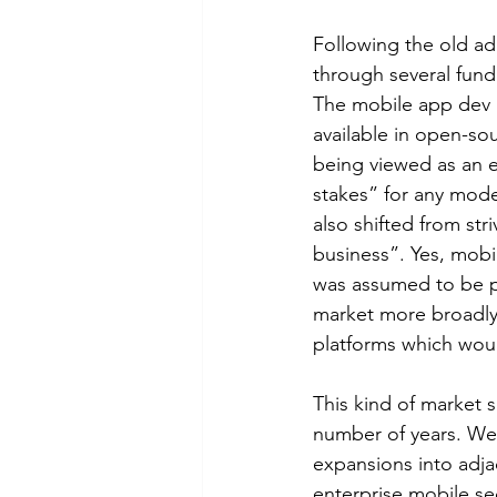
Following the old ad
through several funda
The mobile app dev 
available in open-sou
being viewed as an 
stakes” for any mode
also shifted from str
business”. Yes, mobil
was assumed to be pa
market more broadly,
platforms which would
This kind of market s
number of years. We 
expansions into adja
enterprise mobile sec