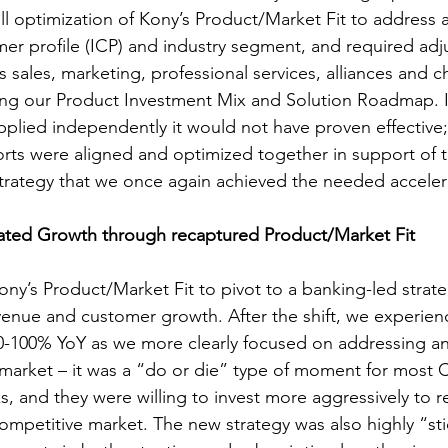
full optimization of Kony’s Product/Market Fit to address a
omer profile (ICP) and industry segment, and required ad
 sales, marketing, professional services, alliances and c
ting our Product Investment Mix and Solution Roadmap. I
lied independently it would not have proven effective; 
forts were aligned and optimized together in support of 
strategy that we once again achieved the needed accele
ed Growth through recaptured Product/Market Fit
ony’s Product/Market Fit to pivot to a banking-led strat
venue and customer growth. After the shift, we experie
0-100% YoY as we more clearly focused on addressing an
 market – it was a “do or die” type of moment for most C
 and they were willing to invest more aggressively to ret
competitive market. The new strategy was also highly “sti