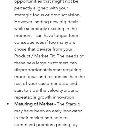
opportunities that might not be 
perfectly aligned with your 
strategic focus or product vision. 
However landing new big deals - 
while seemingly exciting in the 
moment - can have longer term 
consequences if too many are 
chose that deviate from your 
Product / Market Fit. The needs of 
these new large customers can 
disproportionately start requiring 
more focus and resources than the 
rest of your customer base and 
start to slow the velocity around 
repeatable growth innovation.
Maturing of Market -
 The Startup 
may have been an early innovator 
in their market and able to 
command premium pricing, by 