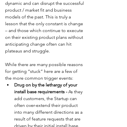
dynamic and can disrupt the successful 
product / market fit and business 
models of the past. This is truly a 
lesson that the only constant is change 
– and those which continue to execute 
on their existing product plans without 
anticipating change often can hit 
plateaus and struggle. 
While there are many possible reasons 
for getting “stuck” here are a few of 
the more common trigger events: 
Drug on by the lethargy of your 
install base requirements -
 As they 
add customers, the Startup can 
often over-extend their product 
into many different directions as a 
result of feature requests that are 
driven by their initial install base. 