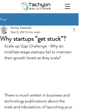
Post
Burley Kawasaki
Mar 8, 2021
5 min read
Why startups “get stuck”?
Scale-up Gap Challenge - Why do 
mid/late-stage startups fail to maintain 
their growth levels as they scale?
There is much written in business and 
technology publications about the 
trials and tribulations of launching your 