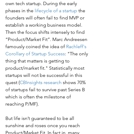
own tech startup. During the early 
phases in the 
lifecycle of a startup
 the 
founders will often fail to find MVP or 
establish a working business model. 
Then the focus shifts intensely to find 
“Product/Market Fit”. Marc Andreesen 
famously coined the idea of 
Rachleff's 
Corollary of Startup Success
: "The only 
thing that matters is getting to 
product/market fit." Statistically most 
startups will not be successful in this 
quest (
CBInsights research
 shows 70% 
of startups fail to survive past Series B 
which is often the milestone of 
reaching P/MF). 
But life isn’t guaranteed to be all 
sunshine and roses once you reach 
Product/Market Fit. In fact in, many 