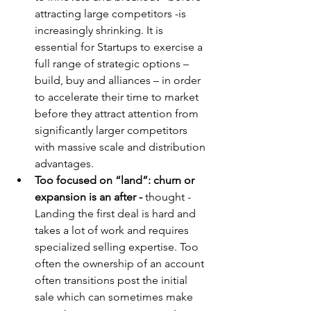
attracting large competitors -is 
increasingly shrinking. It is 
essential for Startups to exercise a 
full range of strategic options – 
build, buy and alliances – in order 
to accelerate their time to market 
before they attract attention from 
significantly larger competitors 
with massive scale and distribution 
advantages.
Too focused on “land”: churn or 
expansion is an after - 
thought - 
Landing the first deal is hard and 
takes a lot of work and requires 
specialized selling expertise. Too 
often the ownership of an account 
often transitions post the initial 
sale which can sometimes make 