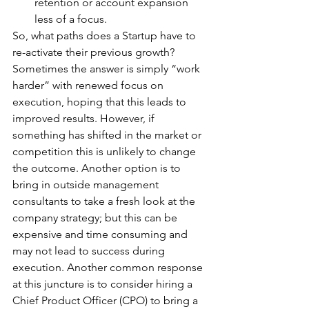
retention or account expansion 
less of a focus. 
So, what paths does a Startup have to 
re-activate their previous growth? 
Sometimes the answer is simply “work 
harder” with renewed focus on 
execution, hoping that this leads to 
improved results. However, if 
something has shifted in the market or 
competition this is unlikely to change 
the outcome. Another option is to 
bring in outside management 
consultants to take a fresh look at the 
company strategy; but this can be 
expensive and time consuming and 
may not lead to success during 
execution. Another common response 
at this juncture is to consider hiring a 
Chief Product Officer (CPO) to bring a 