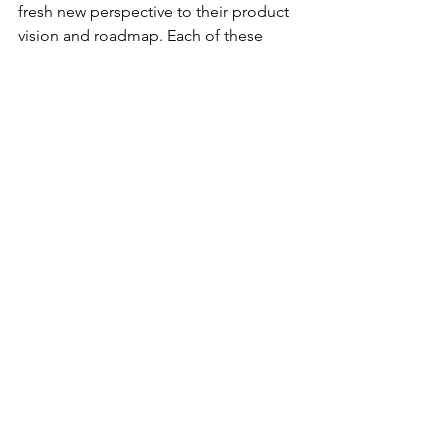
fresh new perspective to their product 
vision and roadmap. Each of these 
different options is not necessarily bad, 
but neither do they guarantee 
becoming unstuck and reaching a 
successful outcome.
This is precisely when you should 
consider a different solution – a holistic 
and proven methodology for solving 
the "Scale-up Challenge and 
optimizing your Product / Market Fit 
using a set of processes and tools for 
aligning and prioritizing your efforts 
towards growth. Tachyon Solutions has 
a distilled a unique and proven 
methodology (the Product / Market 
Optimization Framework) grounded in 
pragmatic real-world success that 