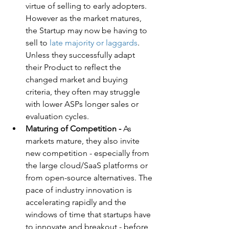
virtue of selling to early adopters. 
However as the market matures, 
the Startup may now be having to 
sell to 
late majority or laggards
. 
Unless they successfully adapt 
their Product to reflect the 
changed market and buying 
criteria, they often may struggle 
with lower ASPs longer sales or 
evaluation cycles.
Maturing of Competition -
 As 
markets mature, they also invite 
new competition - especially from 
the large cloud/SaaS platforms or 
from open-source alternatives. The 
pace of industry innovation is 
accelerating rapidly and the 
windows of time that startups have 
to innovate and breakout - before 