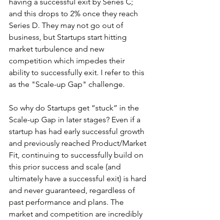
having a successful exit by Series C; 
and this drops to 2% once they reach 
Series D. They may not go out of 
business, but Startups start hitting 
market turbulence and new 
competition which impedes their 
ability to successfully exit. I refer to this 
as the "Scale-up Gap" challenge.
So why do Startups get “stuck” in the 
Scale-up Gap in later stages? Even if a 
startup has had early successful growth 
and previously reached Product/Market 
Fit, continuing to successfully build on 
this prior success and scale (and 
ultimately have a successful exit) is hard 
and never guaranteed, regardless of 
past performance and plans. The 
market and competition are incredibly 