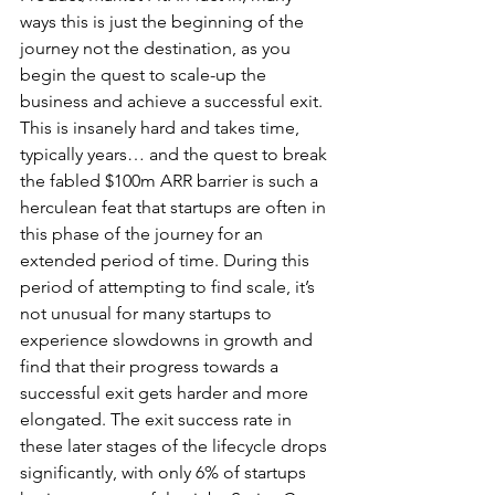
ways this is just the beginning of the 
journey not the destination, as you 
begin the quest to scale-up the 
business and achieve a successful exit. 
This is insanely hard and takes time, 
typically years… and the quest to break 
the fabled $100m ARR barrier is such a 
herculean feat that startups are often in 
this phase of the journey for an 
extended period of time. During this 
period of attempting to find scale, it’s 
not unusual for many startups to 
experience slowdowns in growth and 
find that their progress towards a 
successful exit gets harder and more 
elongated. The exit success rate in 
these later stages of the lifecycle drops 
significantly, with only 6% of startups 