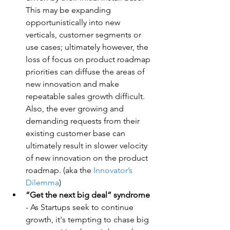
This may be expanding 
opportunistically into new 
verticals, customer segments or 
use cases; ultimately however, the 
loss of focus on product roadmap 
priorities can diffuse the areas of 
new innovation and make 
repeatable sales growth difficult. 
Also, the ever growing and 
demanding requests from their 
existing customer base can 
ultimately result in slower velocity 
of new innovation on the product 
roadmap. (aka the 
Innovator’s 
Dilemma
)
“Get the next big deal” syndrome
- As Startups seek to continue 
growth, it's tempting to chase big 