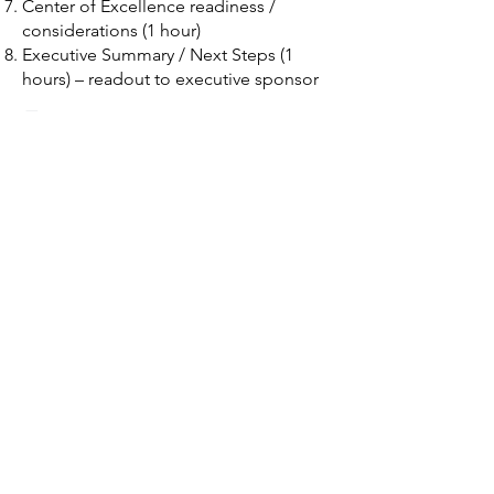
Center of Excellence readiness /
considerations (1 hour)
Executive Summary / Next Steps (1
hours) – readout to executive sponsor
Format
Presented as a virtual live, instructor-
based workshop as part of a
customized Corporate Delivery
learning approach for your Enterprise,
delivered for an integrated
project/work team.​
Schedule Now
Tachyon Solutions, LLC