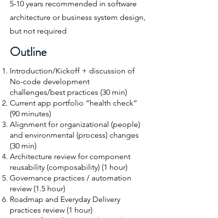
5-10 years recommended in software
architecture or business system design,
but not required​
O
utline
Introduction/Kickoff + discussion of
No-code development
challenges/best practices (30 min)
Current app portfolio “health check”
(90 minutes)
Alignment for organizational (people)
and environmental (process) changes
(30 min)​
Architecture review for component
reusability (composability) (1 hour)​
Governance practices / automation
review (1.5 hour)
Roadmap and Everyday Delivery
practices review (1 hour)