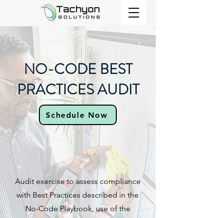
NO-CODE BEST
PRACTICES AUDIT​
Schedule Now
Audit exercise to assess compliance
with Best Practices described in the
No-Code Playbook, use of the