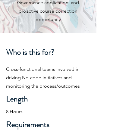
Governance application, and
proactive course correction
opportunity​
Who is this for?
Cross-functional teams involved in
driving No-code initiatives and
monitoring the process/outcomes​
Length
8 Hours
Requirements